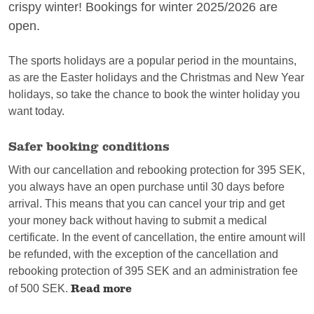
crispy winter! Bookings for winter 2025/2026 are
open.
The sports holidays are a popular period in the mountains,
as are the Easter holidays and the Christmas and New Year
holidays, so take the chance to book the winter holiday you
want today.
Safer booking conditions
With our cancellation and rebooking protection for 395 SEK,
you always have an open purchase until 30 days before
arrival. This means that you can cancel your trip and get
your money back without having to submit a medical
certificate. In the event of cancellation, the entire amount will
be refunded, with the exception of the cancellation and
rebooking protection of 395 SEK and an administration fee
Read more
of 500 SEK.