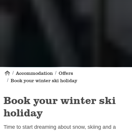
Accommodation
Offers
Book your winter ski holiday
Book your winter ski
holiday
Time to start dreaming about snow, skiing and a