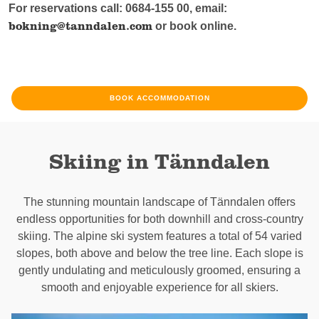
For reservations call: 0684-155 00, email:
bokning@tanndalen.com
or book online.
BOOK ACCOMMODATION
Skiing in Tänndalen
The stunning mountain landscape of Tänndalen offers
endless opportunities for both downhill and cross-country
skiing. The alpine ski system features a total of 54 varied
slopes, both above and below the tree line. Each slope is
gently undulating and meticulously groomed, ensuring a
smooth and enjoyable experience for all skiers.