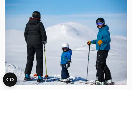
Alpine skiing
54 varied slopes, snow parks and fun areas för kids!
READ MORE