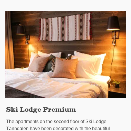
Ski Lodge Premium
The apartments on the second floor of Ski Lodge
Tänndalen have been decorated with the beautiful