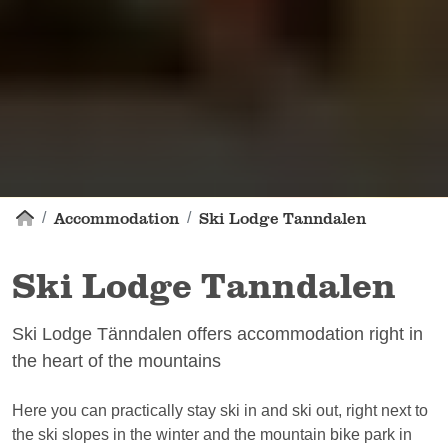
Accommodation
Ski Lodge Tanndalen
Ski Lodge Tanndalen
Ski Lodge Tänndalen offers accommodation right in
the heart of the mountains
Here you can practically stay ski in and ski out, right next to
the ski slopes in the winter and the mountain bike park in