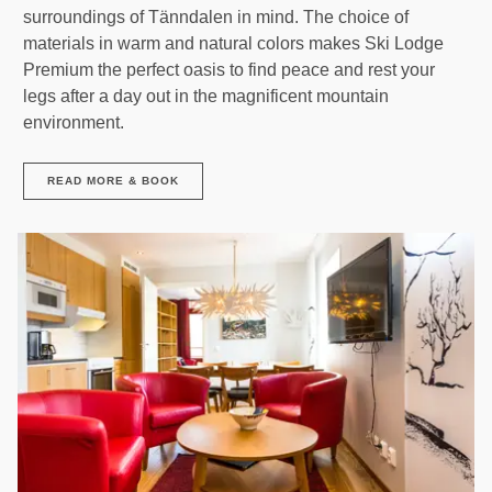
surroundings of Tänndalen in mind. The choice of
materials in warm and natural colors makes Ski Lodge
Premium the perfect oasis to find peace and rest your
legs after a day out in the magnificent mountain
environment.
READ MORE & BOOK