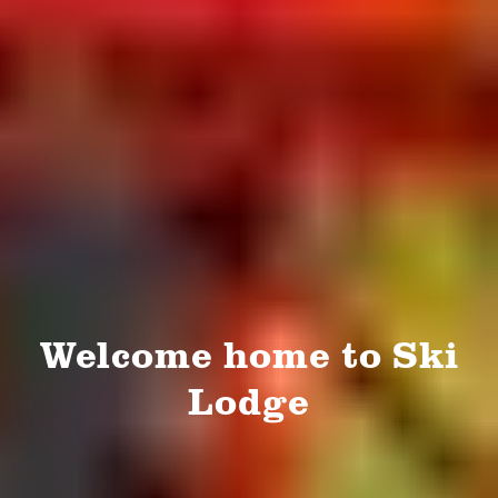
Welcome home to Ski
Lodge