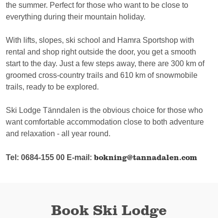
the summer. Perfect for those who want to be close to
everything during their mountain holiday.
With lifts, slopes, ski school and Hamra Sportshop with
rental and shop right outside the door, you get a smooth
start to the day. Just a few steps away, there are 300 km of
groomed cross-country trails and 610 km of snowmobile
trails, ready to be explored.
Ski Lodge Tänndalen is the obvious choice for those who
want comfortable accommodation close to both adventure
and relaxation - all year round.
bokning@tannadalen.com
Tel: 0684-155 00 E-mail:
Book Ski Lodge