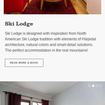
Ski Lodge
Ski Lodge is designed with inspiration from North
American Ski Lodge tradition with elements of Härjedal
architecture, natural colors and smart detail solutions.
The perfect accommodation in the real mountains!
READ MORE & BOOK