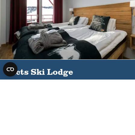
Facts Ski Lodge
Distance to ski slope
Distance cross-country
track
25 meters
25 meters
Distance cycling
Distance restaurant